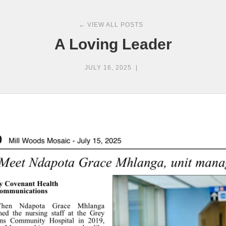
← VIEW ALL POSTS
A Loving Leader
JULY 16, 2025
|