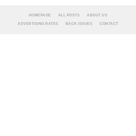
HOMEPAGE
ALL POSTS
ABOUT US
ADVERTISING RATES
BACK ISSUES
CONTACT