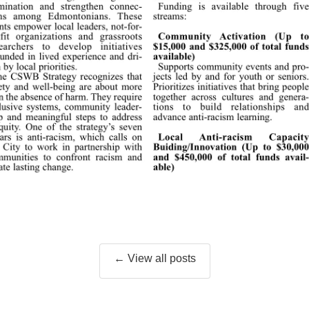
← View all posts