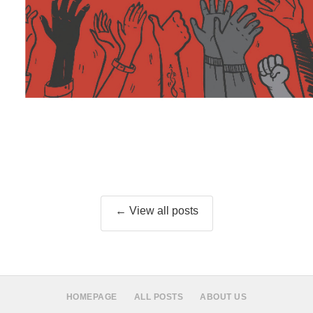
← View all posts
HOMEPAGE
ALL POSTS
ABOUT US