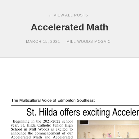
← VIEW ALL POSTS
Accelerated Math
MARCH 15, 2021
|
MILL WOODS MOSAIC