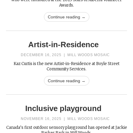
Awards.
Continue reading →
Artist-in-Residence
DECEMBER 16, 2025
|
MILL WOODS MOSAIC
Kaz Curtis is the new Artist-in-Residence at Boyle Street
Community Services.
Continue reading →
Inclusive playground
NOVEMBER 16, 2025
|
MILL WOODS MOSAIC
Canada’s first outdoor sensory playground has opened at Jackie
Parker Park in Mill Woods.