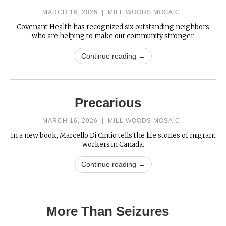
MARCH 16, 2026
|
MILL WOODS MOSAIC
Covenant Health has recognized six outstanding neighbors
who are helping to make our community stronger.
Continue reading →
Precarious
MARCH 16, 2026
|
MILL WOODS MOSAIC
In a new book, Marcello Di Cintio tells the life stories of migrant
workers in Canada.
Continue reading →
More Than Seizures