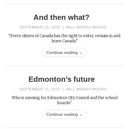
And then what?
SEPTEMBER 15, 2025
|
MILL WOODS MOSAIC
“Every citizen of Canada has the right to enter, remain in and
leave Canada.”
Continue reading →
Edmonton’s future
SEPTEMBER 15, 2025
|
MILL WOODS MOSAIC
Who is running for Edmonton City Council and the school
boards?
Continue reading →