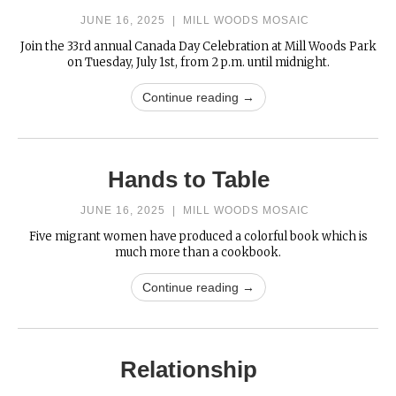
JUNE 16, 2025
|
MILL WOODS MOSAIC
Join the 33rd annual Canada Day Celebration at Mill Woods Park
on Tuesday, July 1st, from 2 p.m. until midnight.
Continue reading →
Hands to Table
JUNE 16, 2025
|
MILL WOODS MOSAIC
Five migrant women have produced a colorful book which is
much more than a cookbook.
Continue reading →
Relationship