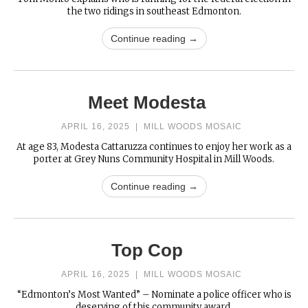
the two ridings in southeast Edmonton.
Continue reading →
Meet Modesta
APRIL 16, 2025
|
MILL WOODS MOSAIC
At age 83, Modesta Cattaruzza continues to enjoy her work as a
porter at Grey Nuns Community Hospital in Mill Woods.
Continue reading →
Top Cop
APRIL 16, 2025
|
MILL WOODS MOSAIC
“Edmonton’s Most Wanted” – Nominate a police officer who is
deserving of this community award.