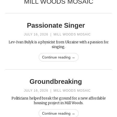
MILL WOODS MOSAIC
Passionate Singer
JULY 16, 2026
|
MILL WOODS MOSAIC
Lev-Ivan Bulyk is a physicist from Ukraine with a passion for
singing.
Continue reading →
Groundbreaking
JULY 16, 2026
|
MILL WOODS MOSAIC
Politicians helped break the ground for a new affordable
housing project in Mill Woods.
Continue reading →