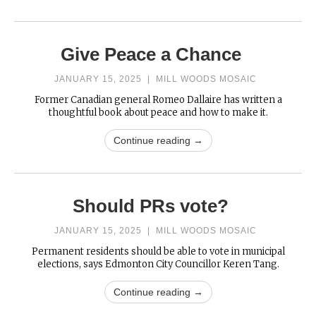
Give Peace a Chance
JANUARY 15, 2025
|
MILL WOODS MOSAIC
Former Canadian general Romeo Dallaire has written a
thoughtful book about peace and how to make it.
Continue reading →
Should PRs vote?
JANUARY 15, 2025
|
MILL WOODS MOSAIC
Permanent residents should be able to vote in municipal
elections, says Edmonton City Councillor Keren Tang.
Continue reading →