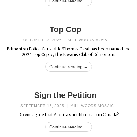
Continue reading →
Top Cop
OCTOBER 12, 2025
|
MILL WOODS MOSAIC
Edmonton Police Constable Thomas Cleal has been named the
2024 Top Cop by the Kiwanis Club of Edmonton.
Continue reading →
Sign the Petition
SEPTEMBER 15, 2025
|
MILL WOODS MOSAIC
Do you agree that Alberta should remain in Canada?
Continue reading →