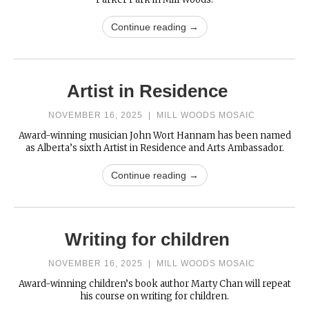
Continue reading →
Artist in Residence
NOVEMBER 16, 2025
|
MILL WOODS MOSAIC
Award-winning musician John Wort Hannam has been named
as Alberta’s sixth Artist in Residence and Arts Ambassador.
Continue reading →
Writing for children
NOVEMBER 16, 2025
|
MILL WOODS MOSAIC
Award-winning children’s book author Marty Chan will repeat
his course on writing for children.