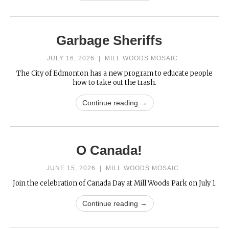
Garbage Sheriffs
JULY 16, 2026
|
MILL WOODS MOSAIC
The City of Edmonton has a new program to educate people
how to take out the trash.
Continue reading →
O Canada!
JUNE 15, 2026
|
MILL WOODS MOSAIC
Join the celebration of Canada Day at Mill Woods Park on July 1.
Continue reading →