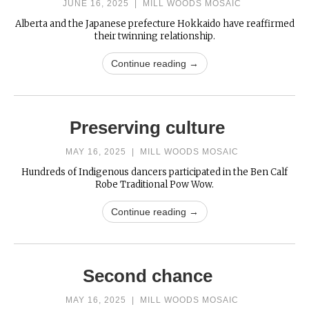
JUNE 16, 2025
|
MILL WOODS MOSAIC
Alberta and the Japanese prefecture Hokkaido have reaffirmed
their twinning relationship.
Continue reading →
Preserving culture
MAY 16, 2025
|
MILL WOODS MOSAIC
Hundreds of Indigenous dancers participated in the Ben Calf
Robe Traditional Pow Wow.
Continue reading →
Second chance
MAY 16, 2025
|
MILL WOODS MOSAIC