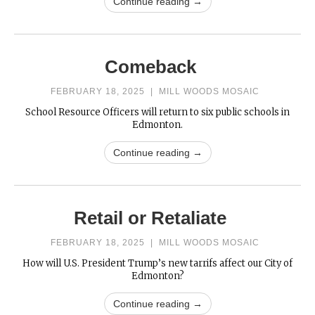
Continue reading →
Comeback
FEBRUARY 18, 2025
|
MILL WOODS MOSAIC
School Resource Officers will return to six public schools in
Edmonton.
Continue reading →
Retail or Retaliate
FEBRUARY 18, 2025
|
MILL WOODS MOSAIC
How will U.S. President Trump’s new tarrifs affect our City of
Edmonton?
Continue reading →