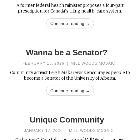
A former federal health minister proposes a four-part
prescription for Canada’s ailing health-care system.
Continue reading →
Wanna be a Senator?
FEBRUARY 15, 2026
|
MILL WOODS MOSAIC
Community activist Leigh Makarewicz encourages people to
become a Senator of the University of Alberta.
Continue reading →
Unique Community
JANUARY 17, 2026
|
MILL WOODS MOSAIC
Catherine C. Cole tells the story of Mill Woods, a unique