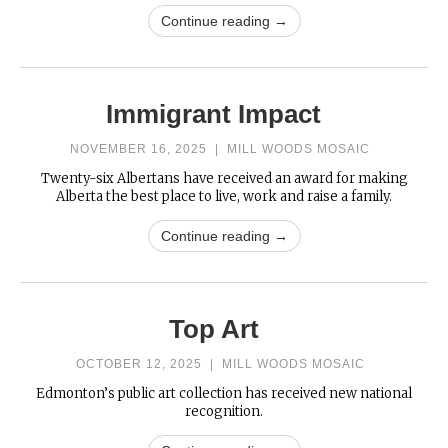
Continue reading →
Immigrant Impact
NOVEMBER 16, 2025
|
MILL WOODS MOSAIC
Twenty-six Albertans have received an award for making
Alberta the best place to live, work and raise a family.
Continue reading →
Top Art
OCTOBER 12, 2025
|
MILL WOODS MOSAIC
Edmonton’s public art collection has received new national
recognition.