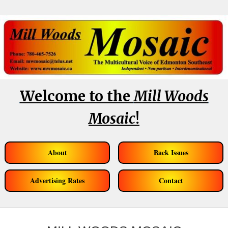
Welcome to the
Mill Woods
Mosaic
!
About
Back Issues
Advertising Rates
Contact