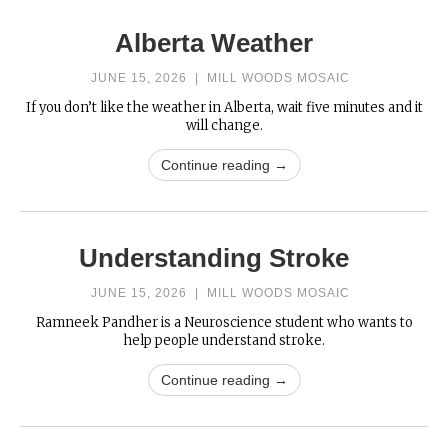
Alberta Weather
JUNE 15, 2026
|
MILL WOODS MOSAIC
If you don’t like the weather in Alberta, wait five minutes and it
will change.
Continue reading →
Understanding Stroke
JUNE 15, 2026
|
MILL WOODS MOSAIC
Ramneek Pandher is a Neuroscience student who wants to
help people understand stroke.
Continue reading →