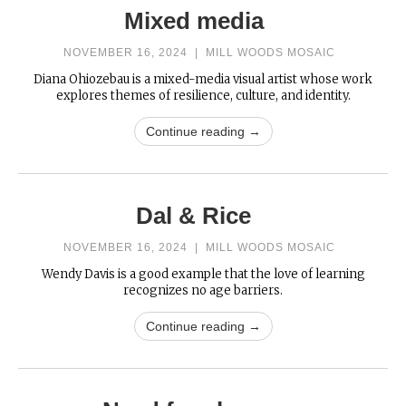
Mixed media
NOVEMBER 16, 2024
|
MILL WOODS MOSAIC
Diana Ohiozebau is a mixed-media visual artist whose work
explores themes of resilience, culture, and identity.
Continue reading →
Dal & Rice
NOVEMBER 16, 2024
|
MILL WOODS MOSAIC
Wendy Davis is a good example that the love of learning
recognizes no age barriers.
Continue reading →