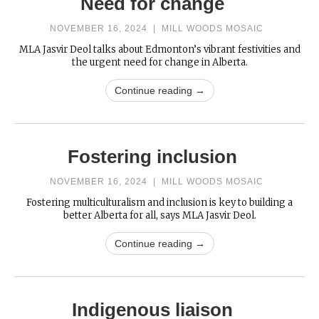
Need for change
NOVEMBER 16, 2024
|
MILL WOODS MOSAIC
MLA Jasvir Deol talks about Edmonton’s vibrant festivities and
the urgent need for change in Alberta.
Continue reading →
Fostering inclusion
NOVEMBER 16, 2024
|
MILL WOODS MOSAIC
Fostering multiculturalism and inclusion is key to building a
better Alberta for all, says MLA Jasvir Deol.
Continue reading →
Indigenous liaison