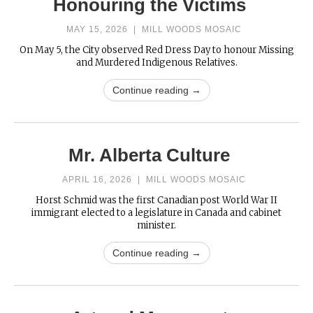
Honouring the Victims
MAY 15, 2026
|
MILL WOODS MOSAIC
On May 5, the City observed Red Dress Day to honour Missing
and Murdered Indigenous Relatives.
Continue reading →
Mr. Alberta Culture
APRIL 16, 2026
|
MILL WOODS MOSAIC
Horst Schmid was the first Canadian post World War II
immigrant elected to a legislature in Canada and cabinet
minister.
Continue reading →