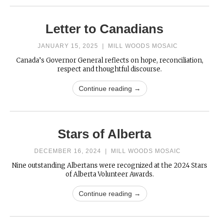
Letter to Canadians
JANUARY 15, 2025
|
MILL WOODS MOSAIC
Canada’s Governor General reflects on hope, reconciliation,
respect and thoughtful discourse.
Continue reading →
Stars of Alberta
DECEMBER 16, 2024
|
MILL WOODS MOSAIC
Nine outstanding Albertans were recognized at the 2024 Stars
of Alberta Volunteer Awards.
Continue reading →