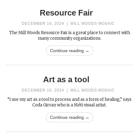
Resource Fair
DECEMBER 16, 2024
|
MILL WOODS MOSAIC
The Mill Woods Resource Fair is a great place to connect with
many community organizations.
Continue reading →
Art as a tool
DECEMBER 16, 2024
|
MILL WOODS MOSAIC
“I use my art as a tool to process and as a form of healing,” says
Coda Girvan who is a Méti visual artist.
Continue reading →