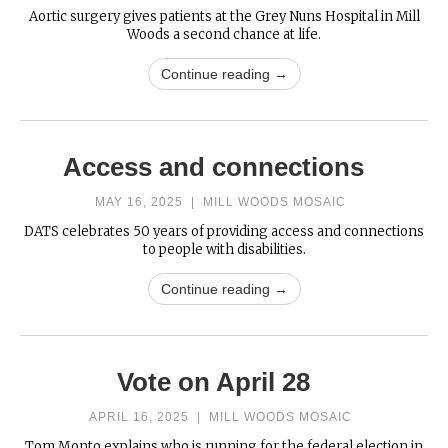
Aortic surgery gives patients at the Grey Nuns Hospital in Mill
Woods a second chance at life.
Continue reading →
Access and connections
MAY 16, 2025
|
MILL WOODS MOSAIC
DATS celebrates 50 years of providing access and connections
to people with disabilities.
Continue reading →
Vote on April 28
APRIL 16, 2025
|
MILL WOODS MOSAIC
Tom Monto explains who is running for the federal election in