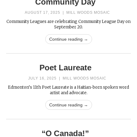
Community Day
AUGUST 17, 2025
|
MILL WOODS MOSAIC
Community Leagues are celebrating Community League Day on
September 20.
Continue reading →
Poet Laureate
JULY 16, 2025
|
MILL WOODS MOSAIC
Edmonton’s 11th Poet Laureate is a Haitian-born spoken word
artist and advocate.
Continue reading →
“O Canada!”