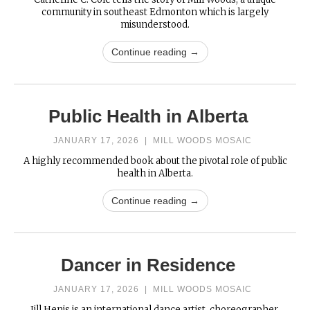
community in southeast Edmonton which is largely
misunderstood.
Continue reading →
Public Health in Alberta
JANUARY 17, 2026
|
MILL WOODS MOSAIC
A highly recommended book about the pivotal role of public
health in Alberta.
Continue reading →
Dancer in Residence
JANUARY 17, 2026
|
MILL WOODS MOSAIC
Jill Henis is an international dance artist, choreographer,