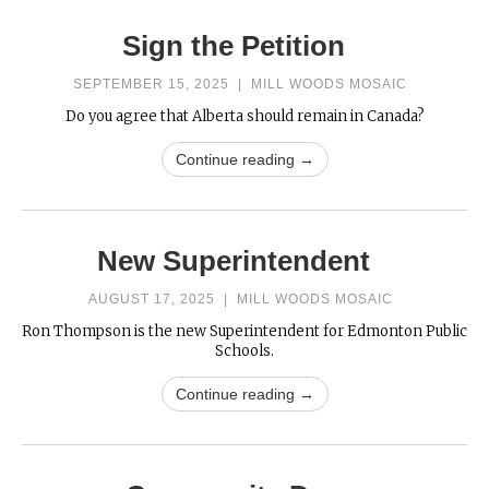
Sign the Petition
SEPTEMBER 15, 2025
|
MILL WOODS MOSAIC
Do you agree that Alberta should remain in Canada?
Continue reading →
New Superintendent
AUGUST 17, 2025
|
MILL WOODS MOSAIC
Ron Thompson is the new Superintendent for Edmonton Public
Schools.
Continue reading →