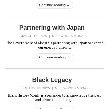
Continue reading →
Partnering with Japan
MARCH 16, 2025
|
MILL WOODS MOSAIC
The Government of Alberta is partnering with Japan to expand
our energy horizons.
Continue reading →
Black Legacy
FEBRUARY 18, 2025
|
MILL WOODS MOSAIC
Black History Month is a reminder to acknowledge the past
and advocate for change.