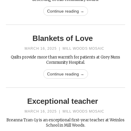
Continue reading →
Blankets of Love
MARCH 16, 2025
|
MILL WOODS MOSAIC
Quilts provide more than warmth for patients at Grey Nuns
Community Hospital.
Continue reading →
Exceptional teacher
MARCH 16, 2025
|
MILL WOODS MOSAIC
Breanna Tran-Ly is an exceptional first-year teacher at Weinlos
School in Mill Woods.