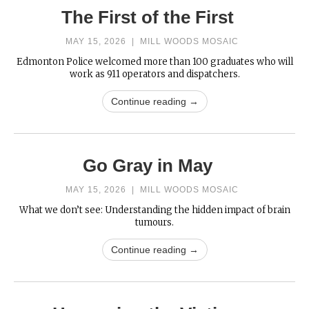
The First of the First
MAY 15, 2026
|
MILL WOODS MOSAIC
Edmonton Police welcomed more than 100 graduates who will
work as 911 operators and dispatchers.
Continue reading →
Go Gray in May
MAY 15, 2026
|
MILL WOODS MOSAIC
What we don’t see: Understanding the hidden impact of brain
tumours.
Continue reading →