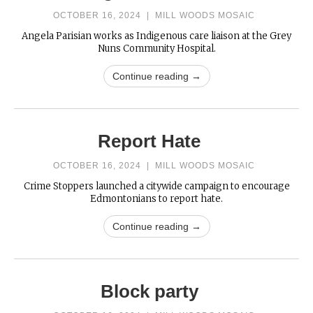
OCTOBER 16, 2024
|
MILL WOODS MOSAIC
Angela Parisian works as Indigenous care liaison at the Grey
Nuns Community Hospital.
Continue reading →
Report Hate
OCTOBER 16, 2024
|
MILL WOODS MOSAIC
Crime Stoppers launched a citywide campaign to encourage
Edmontonians to report hate.
Continue reading →
Block party