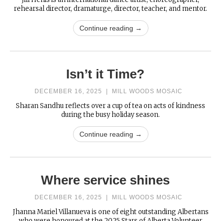
rehearsal director, dramaturge, director, teacher, and mentor.
Continue reading →
Isn’t it Time?
DECEMBER 16, 2025
|
MILL WOODS MOSAIC
Sharan Sandhu reflects over a cup of tea on acts of kindness
during the busy holiday season.
Continue reading →
Where service shines
DECEMBER 16, 2025
|
MILL WOODS MOSAIC
Jhanna Mariel Villanueva is one of eight outstanding Albertans
who were honoured at the 2025 Stars of Alberta Volunteer