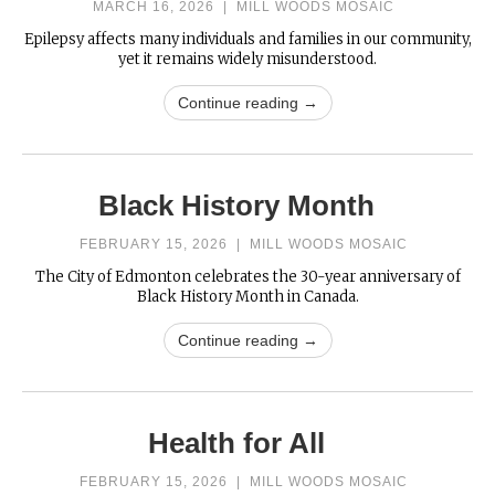
MARCH 16, 2026
|
MILL WOODS MOSAIC
Epilepsy affects many individuals and families in our community,
yet it remains widely misunderstood.
Continue reading →
Black History Month
FEBRUARY 15, 2026
|
MILL WOODS MOSAIC
The City of Edmonton celebrates the 30-year anniversary of
Black History Month in Canada.
Continue reading →
Health for All
FEBRUARY 15, 2026
|
MILL WOODS MOSAIC