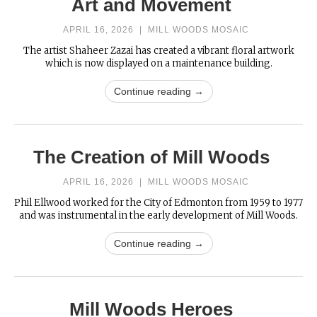
Art and Movement
APRIL 16, 2026
|
MILL WOODS MOSAIC
The artist Shaheer Zazai has created a vibrant floral artwork
which is now displayed on a maintenance building.
Continue reading →
The Creation of Mill Woods
APRIL 16, 2026
|
MILL WOODS MOSAIC
Phil Ellwood worked for the City of Edmonton from 1959 to 1977
and was instrumental in the early development of Mill Woods.
Continue reading →
Mill Woods Heroes