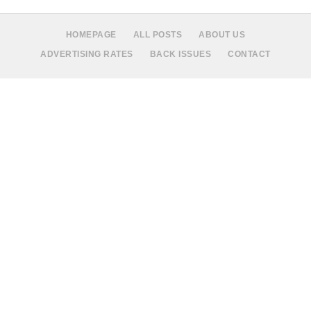
HOMEPAGE
ALL POSTS
ABOUT US
ADVERTISING RATES
BACK ISSUES
CONTACT