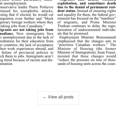
← View all posts