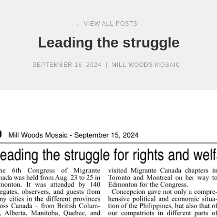
← VIEW ALL POSTS
Leading the struggle
SEPTEMBER 16, 2024
|
MILL WOODS MOSAIC