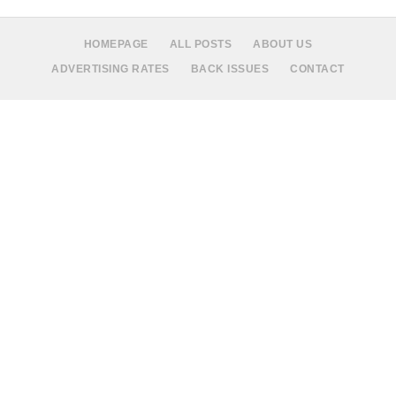
HOMEPAGE
ALL POSTS
ABOUT US
ADVERTISING RATES
BACK ISSUES
CONTACT