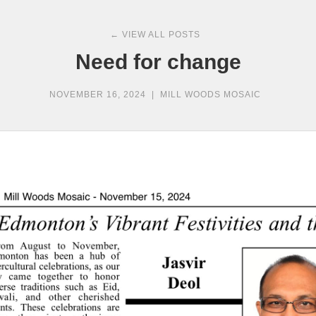
← VIEW ALL POSTS
Need for change
NOVEMBER 16, 2024
|
MILL WOODS MOSAIC