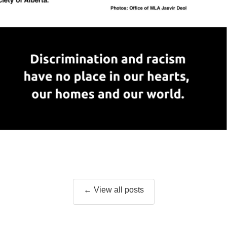
← View all posts