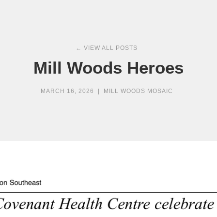
← VIEW ALL POSTS
Mill Woods Heroes
MARCH 16, 2026
|
MILL WOODS MOSAIC