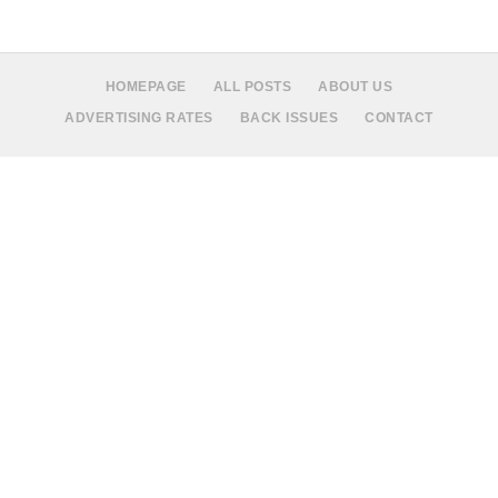
HOMEPAGE
ALL POSTS
ABOUT US
ADVERTISING RATES
BACK ISSUES
CONTACT