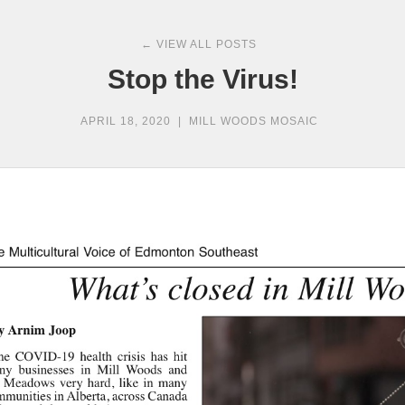
← VIEW ALL POSTS
Stop the Virus!
APRIL 18, 2020
|
MILL WOODS MOSAIC