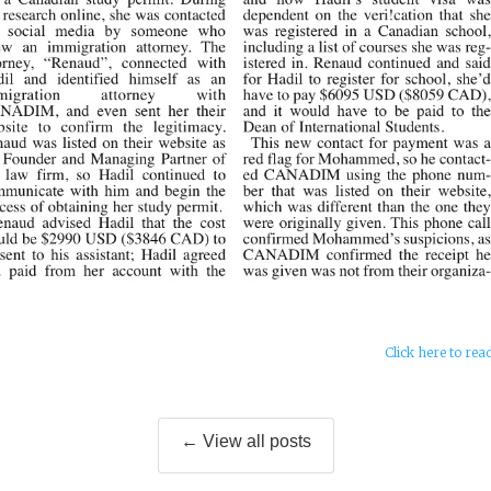
Click here to rea
← View all posts