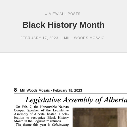
← VIEW ALL POSTS
Black History Month
FEBRUARY 17, 2023
|
MILL WOODS MOSAIC