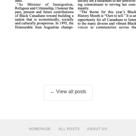
← View all posts
HOMEPAGE
ALL POSTS
ABOUT US