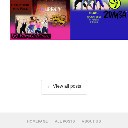
← View all posts
HOMEPAGE
ALL POSTS
ABOUT US