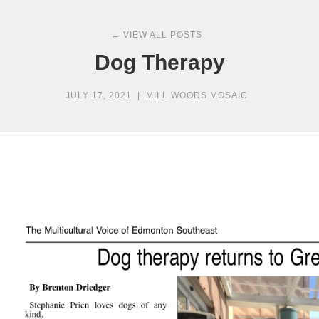
← VIEW ALL POSTS
Dog Therapy
JULY 17, 2021
|
MILL WOODS MOSAIC