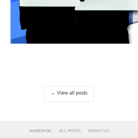
← View all posts
HOMEPAGE
ALL POSTS
ABOUT US