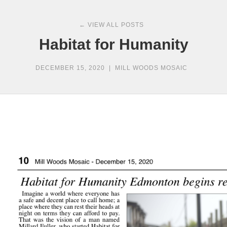
← VIEW ALL POSTS
Habitat for Humanity
DECEMBER 15, 2020
|
MILL WOODS MOSAIC