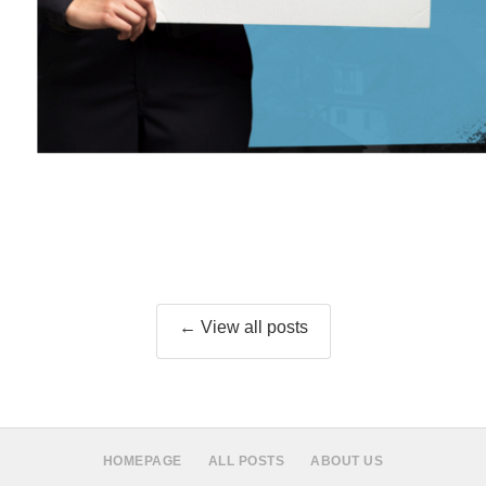
← View all posts
HOMEPAGE
ALL POSTS
ABOUT US