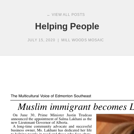
← VIEW ALL POSTS
Helping People
JULY 15, 2020
|
MILL WOODS MOSAIC