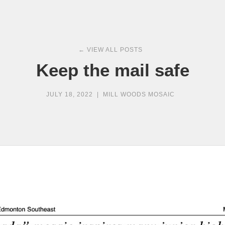
← VIEW ALL POSTS
Keep the mail safe
JULY 18, 2022
|
MILL WOODS MOSAIC