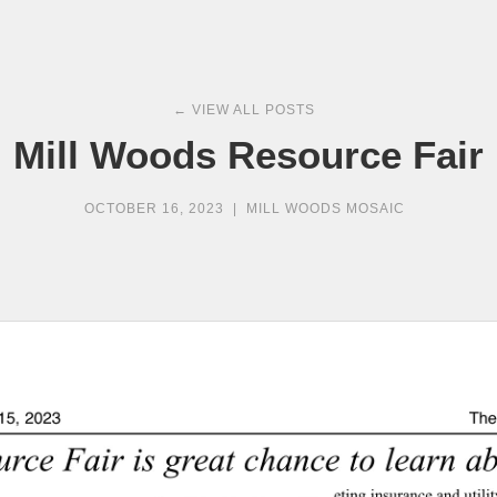
← VIEW ALL POSTS
Mill Woods Resource Fair
OCTOBER 16, 2023
|
MILL WOODS MOSAIC