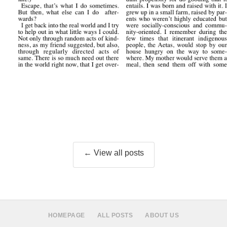
← View all posts
HOMEPAGE
ALL POSTS
ABOUT US