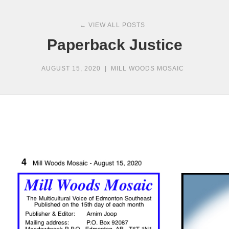
← VIEW ALL POSTS
Paperback Justice
AUGUST 15, 2020
|
MILL WOODS MOSAIC