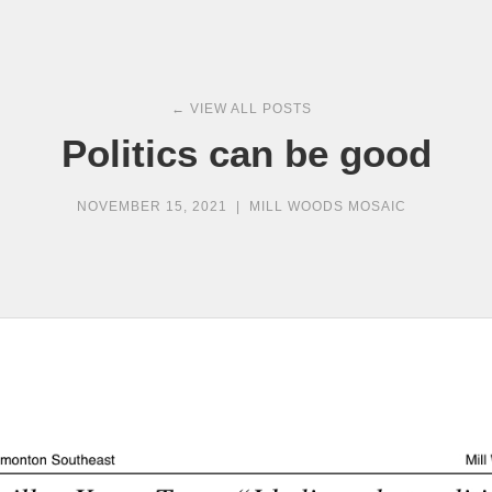
← VIEW ALL POSTS
Politics can be good
NOVEMBER 15, 2021
|
MILL WOODS MOSAIC